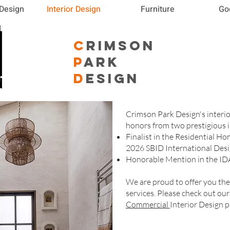
 Design
Interior Design
Furniture
Go
C
RIMSON
P
ARK
D
ESIGN
Crimson Park Design's interi
honors from two prestigious i
Finalist in the Residential H
2026 SBID International Des
Honorable Mention in the ID
We are proud to offer you th
services. Please check out ou
Commercial
Interior Design p