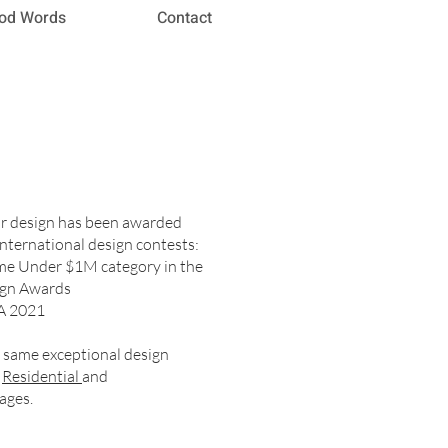
od Words
Contact
or design has been awarded
nternational design contests:
ome Under $1M category in the
ign Awards
A 2021
e same exceptional design
r
Residential
and
ages.