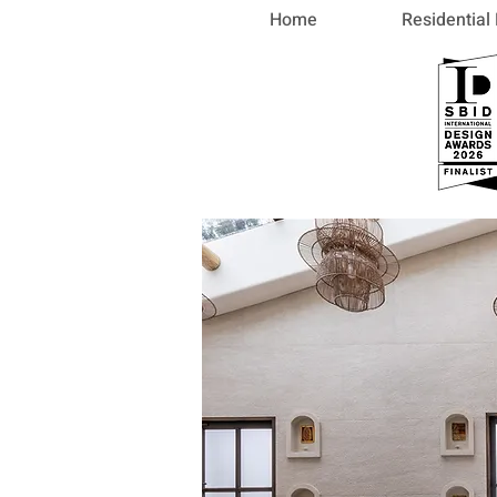
Home
Residential