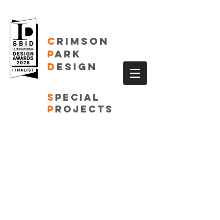
C
RIMSON
P
ARK
D
ESIGN
S
pecial
P
rojects