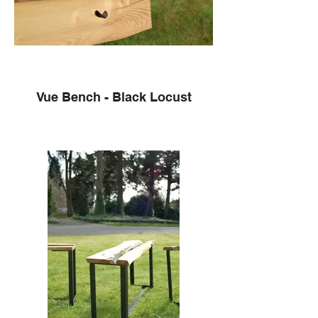
Vue Bench - Black Locust