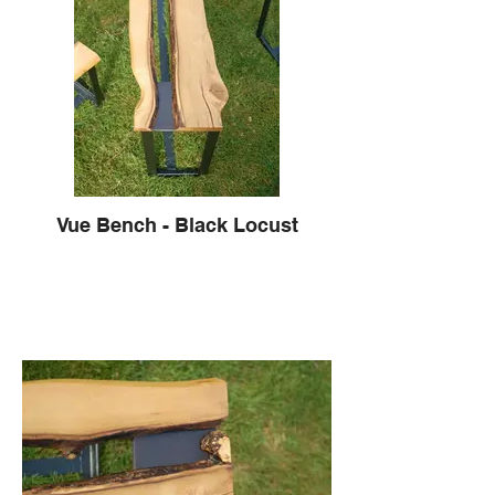
Vue Bench - Black Locust