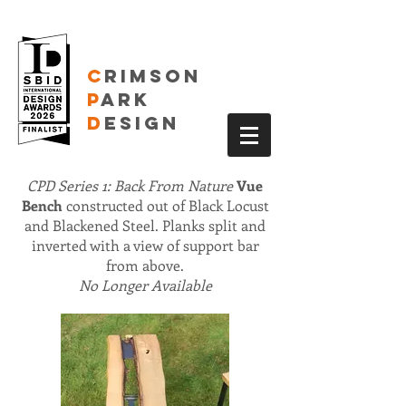
C
RIMSON
P
ARK
D
ESIGN
CPD Series 1: Back From Nature
Vue
Bench
constructed out of Black Locust
and Blackened Steel. Planks split and
inverted with a view of support bar
from above.
No Longer Available