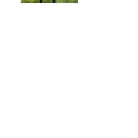
Vue Bench - Black Locust