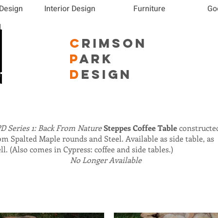
 Design
Interior Design
Furniture
Go
C
RIMSON
P
ARK
D
ESIGN
D Series 1: Back From Nature
Steppes Coffee Table
constructe
om Spalted Maple rounds and Steel. Available as side table, as
ll. (Also comes in Cypress: coffee and side tables.)
No Longer Available