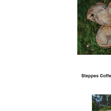
Steppes Coffe