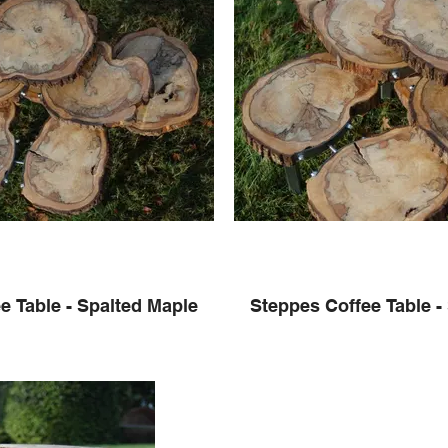
e Table - Spalted Maple
Steppes Coffee Table -