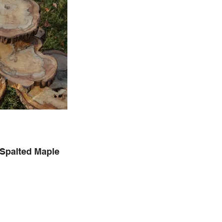
 Spalted Maple