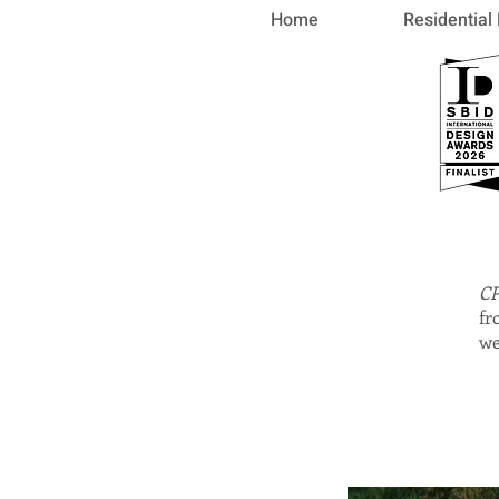
Home
Residential
CP
fr
we