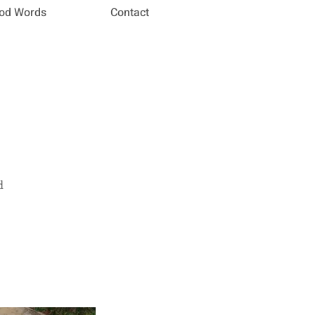
od Words
Contact
d