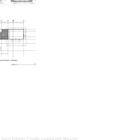
 Demi Watson. Proudly created with
Wix.com