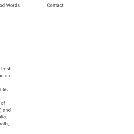
od Words
Contact
 fresh
me on
ite,
 of
) and
ite.
path,