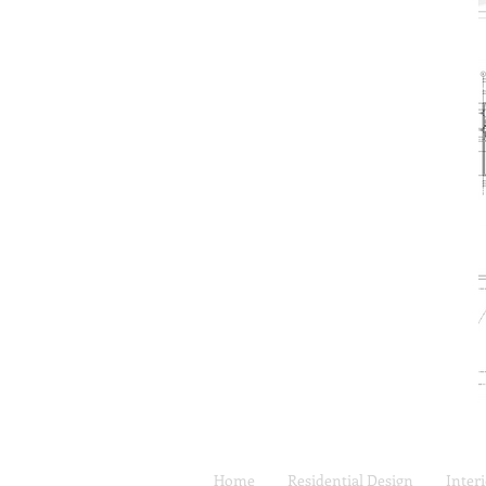
Home
Residential Design
Inter