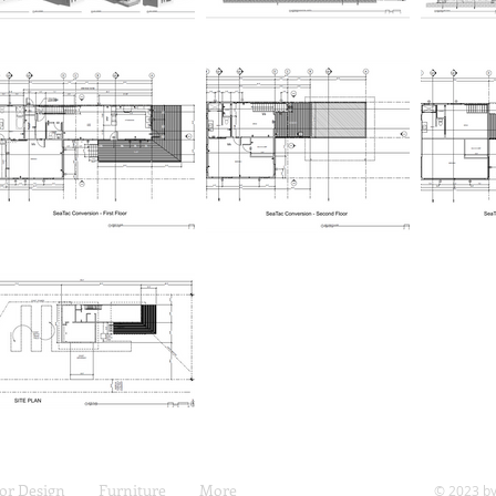
ior Design
Furniture
More
© 2023 by