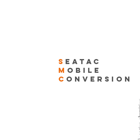
S
EATAC
M
OBILE
C
ONVERSION