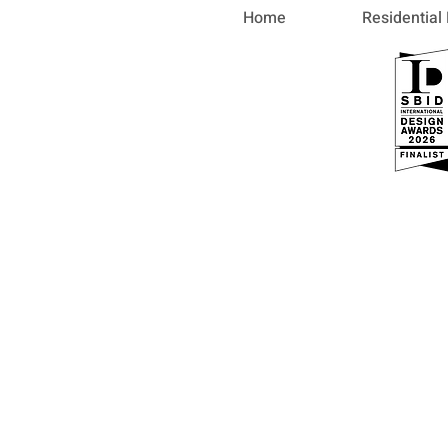
Home
Residential