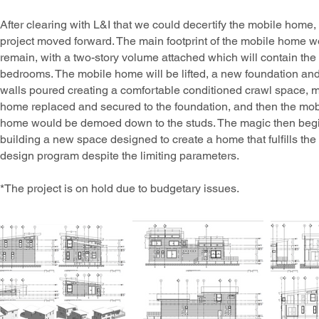
After clearing with L&I that we could decertify the mobile home,
project moved forward. The main footprint of the mobile home 
remain, with a two-story volume attached which will contain the
bedrooms. The mobile home will be lifted, a new foundation an
walls poured creating a comfortable conditioned crawl space, 
home replaced and secured to the foundation, and then the mob
home would be demoed down to the studs. The magic then beg
building a new space designed to create a home that fulfills the
design program despite the limiting parameters.
*The project is on hold due to budgetary issues.