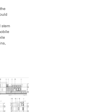
 the
would
d stem
mobile
ile
ins,