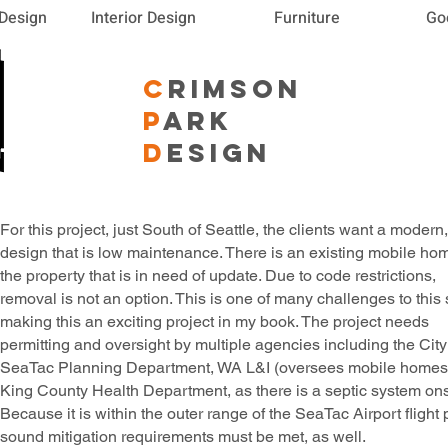
 Design
Interior Design
Furniture
Go
C
RIMSON
P
ARK
D
ESIGN
For this project, just South of Seattle, the clients want a modern,
design that is low maintenance. There is an existing mobile ho
the property that is in need of update. Due to code restrictions,
removal is not an option. This is one of many challenges to this s
making this an exciting project in my book. The project needs
permitting and oversight by multiple agencies including the City
SeaTac Planning Department, WA L&I (oversees mobile homes
King County Health Department, as there is a septic system ons
Because it is within the outer range of the SeaTac Airport flight 
sound mitigation requirements must be met, as well.